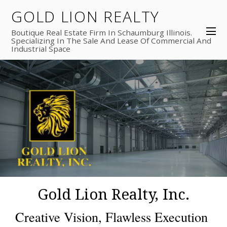
GOLD LION REALTY
Boutique Real Estate Firm In Schaumburg Illinois.
Specializing In The Sale And Lease Of Commercial And
Industrial Space
Gold Lion Realty, Inc.
Creative Vision, Flawless Execution