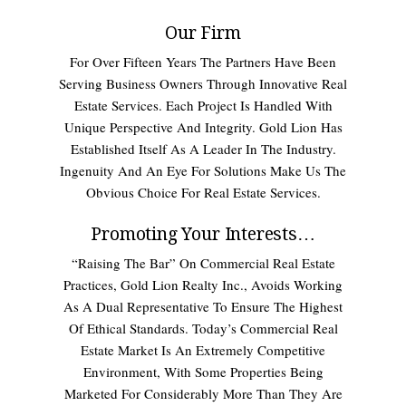
Our Firm
For Over Fifteen Years The Partners Have Been
Serving Business Owners Through Innovative Real
Estate Services. Each Project Is Handled With
Unique Perspective And Integrity. Gold Lion Has
Established Itself As A Leader In The Industry.
Ingenuity And An Eye For Solutions Make Us The
Obvious Choice For Real Estate Services.
Promoting Your Interests…
“Raising The Bar” On Commercial Real Estate
Practices, Gold Lion Realty Inc., Avoids Working
As A Dual Representative To Ensure The Highest
Of Ethical Standards. Today’s Commercial Real
Estate Market Is An Extremely Competitive
Environment, With Some Properties Being
Marketed For Considerably More Than They Are