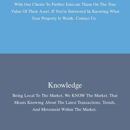
With Our Clients To Further Educate Them On The True
Value Of Their Asset. If You’re Interested In Knowing What
Your Property Is Worth, Contact Us.
Knowledge
Being Local To The Market, We KNOW The Market. That
Means Knowing About The Latest Transactions, Trends,
And Movement Within The Market.