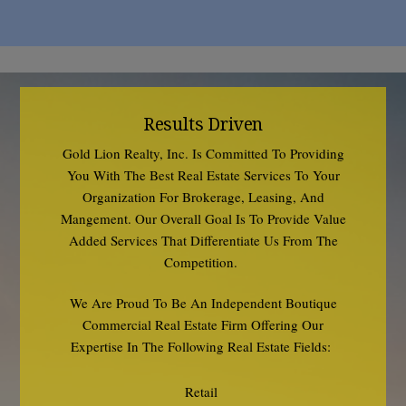
Results Driven
Gold Lion Realty, Inc. Is Committed To Providing
You With The Best Real Estate Services To Your
Organization For Brokerage, Leasing, And
Mangement. Our Overall Goal Is To Provide Value
Added Services That Differentiate Us From The
Competition.
We Are Proud To Be An Independent Boutique
Commercial Real Estate Firm Offering Our
Expertise In The Following Real Estate Fields:
Retail