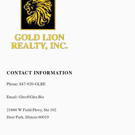
CONTACT INFORMATION
Phone: 847-920-GLRE
Email: Glre@glre.biz
21660 W Field Pkwy, Ste 102
Deer Park, Illinois 60010