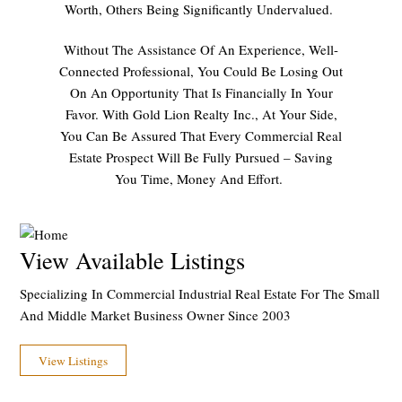
Worth, Others Being Significantly Undervalued.
Without The Assistance Of An Experience, Well-
Connected Professional, You Could Be Losing Out
On An Opportunity That Is Financially In Your
Favor. With Gold Lion Realty Inc., At Your Side,
You Can Be Assured That Every Commercial Real
Estate Prospect Will Be Fully Pursued – Saving
You Time, Money And Effort.
View Available Listings
Specializing In Commercial Industrial Real Estate For The Small
And Middle Market Business Owner Since 2003
View Listings