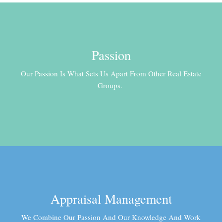
Passion
Our Passion Is What Sets Us Apart From Other Real Estate
Groups.
Appraisal Management
We Combine Our Passion And Our Knowledge And Work