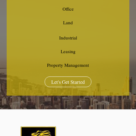
Office
Land
Industrial
Leasing
Property Management
Let's Get Started