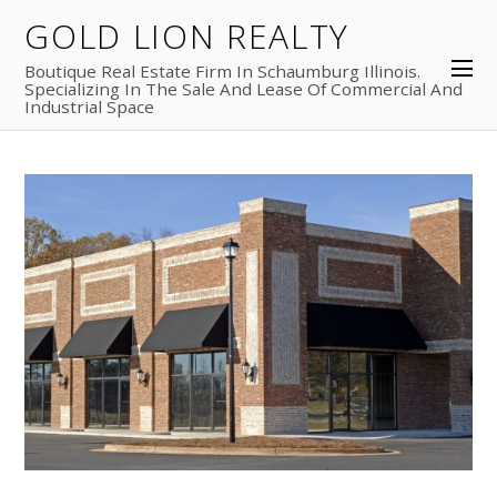
GOLD LION REALTY
Boutique Real Estate Firm In Schaumburg Illinois.
Specializing In The Sale And Lease Of Commercial And
Industrial Space