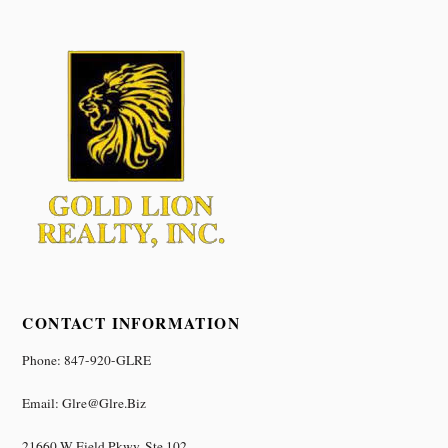
CONTACT INFORMATION
Phone: 847-920-GLRE
Email: Glre@glre.biz
21660 W Field Pkwy, Ste 102