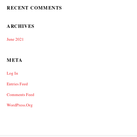
RECENT COMMENTS
ARCHIVES
June 2021
META
Log In
Entries Feed
Comments Feed
WordPress.org