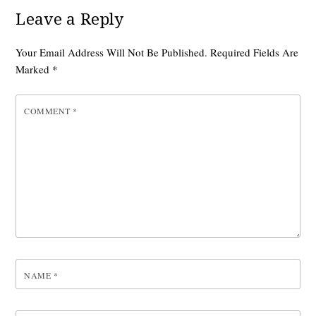
Leave a Reply
Your Email Address Will Not Be Published.
Required Fields Are
Marked
*
COMMENT
*
NAME
*