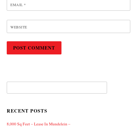
EMAIL
*
WEBSITE
RECENT POSTS
8,000 Sq Feet – Lease In Mundelein –