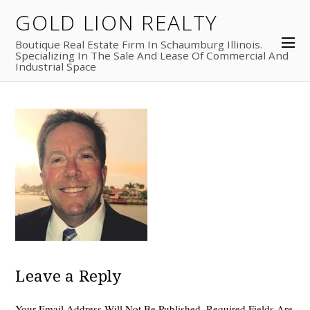
GOLD LION REALTY
Boutique Real Estate Firm In Schaumburg Illinois.
Specializing In The Sale And Lease Of Commercial And
Industrial Space
Leave a Reply
Your Email Address Will Not Be Published.
Required Fields Are