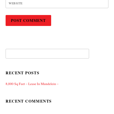
WEBSITE
RECENT POSTS
8,000 Sq Feet – Lease In Mundelein –
RECENT COMMENTS