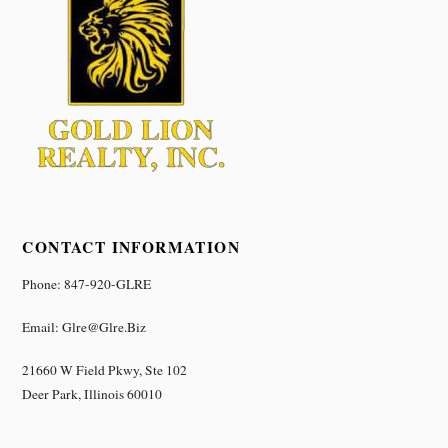
CONTACT INFORMATION
Phone: 847-920-GLRE
Email: Glre@glre.biz
21660 W Field Pkwy, Ste 102
Deer Park, Illinois 60010