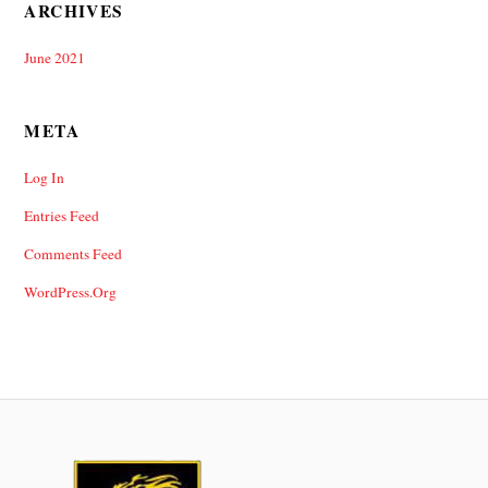
ARCHIVES
June 2021
META
Log In
Entries Feed
Comments Feed
WordPress.org