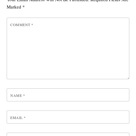
Marked
*
COMMENT
*
NAME
*
EMAIL
*