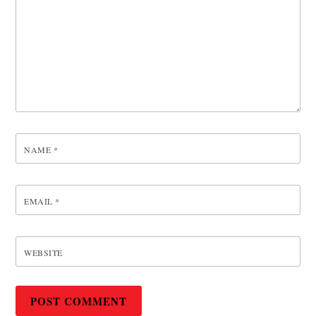
NAME
*
EMAIL
*
WEBSITE