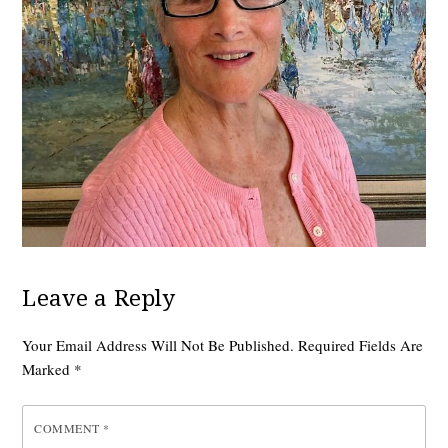
Leave a Reply
Your Email Address Will Not Be Published.
Required Fields Are
Marked
*
COMMENT
*