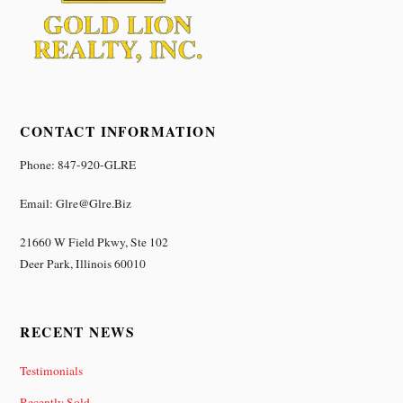
CONTACT INFORMATION
Phone: 847-920-GLRE
Email: Glre@glre.biz
21660 W Field Pkwy, Ste 102
Deer Park, Illinois 60010
RECENT NEWS
Testimonials
Recently Sold