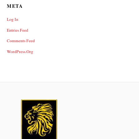
META
Log In
Entries Feed
Comments Feed
WordPress.org