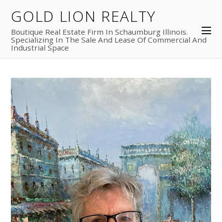
GOLD LION REALTY
Boutique Real Estate Firm In Schaumburg Illinois.
Specializing In The Sale And Lease Of Commercial And
Industrial Space