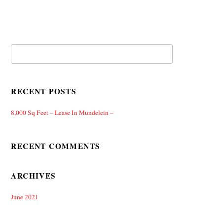
RECENT POSTS
8,000 Sq Feet – Lease In Mundelein –
RECENT COMMENTS
ARCHIVES
June 2021