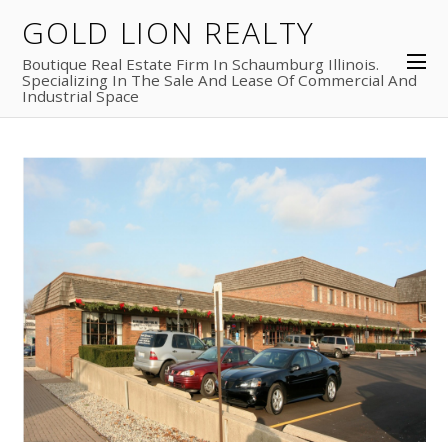
30
GOLD LION REALTY
2018
Boutique Real Estate Firm In Schaumburg Illinois.
Barrington Commons Rental
Specializing In The Sale And Lease Of Commercial And
Industrial Space