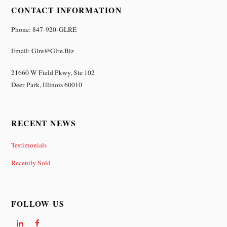
CONTACT INFORMATION
Phone: 847-920-GLRE
Email: Glre@glre.biz
21660 W Field Pkwy, Ste 102
Deer Park, Illinois 60010
RECENT NEWS
Testimonials
Recently Sold
FOLLOW US