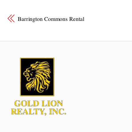
Barrington Commons Rental