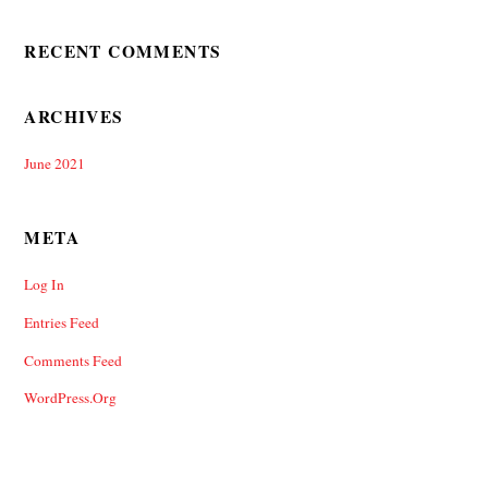
RECENT COMMENTS
ARCHIVES
June 2021
META
Log In
Entries Feed
Comments Feed
WordPress.org