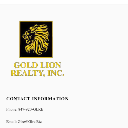
CONTACT INFORMATION
Phone: 847-920-GLRE
Email: Glre@glre.biz