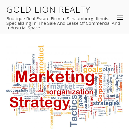
GOLD LION REALTY
Boutique Real Estate Firm In Schaumburg Illinois.
Specializing In The Sale And Lease Of Commercial And
Industrial Space