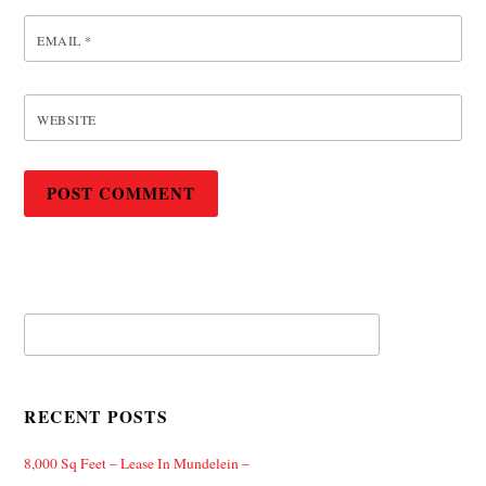
EMAIL
*
WEBSITE
RECENT POSTS
8,000 Sq Feet – Lease In Mundelein –