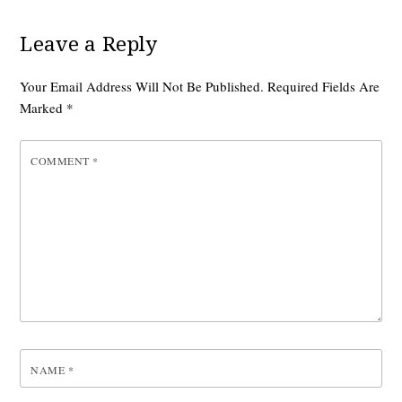
Leave a Reply
Your Email Address Will Not Be Published.
Required Fields Are
Marked
*
COMMENT
*
NAME
*