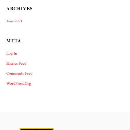
ARCHIVES
June 2021
META
Log In
Entries Feed
Comments Feed
WordPress.org