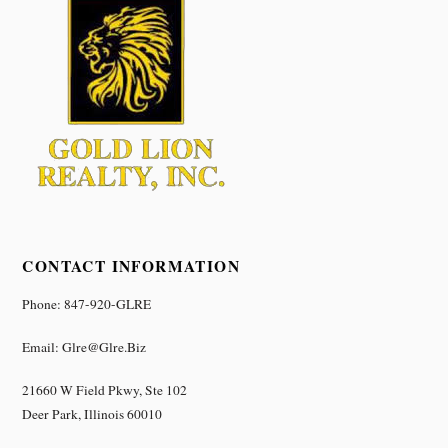
CONTACT INFORMATION
Phone: 847-920-GLRE
Email: Glre@glre.biz
21660 W Field Pkwy, Ste 102
Deer Park, Illinois 60010