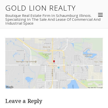
GOLD LION REALTY
Boutique Real Estate Firm In Schaumburg Illinois.
Specializing In The Sale And Lease Of Commercial And
Industrial Space
Leave a Reply