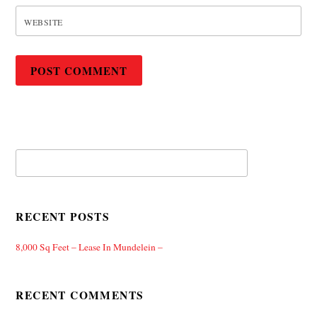
WEBSITE
RECENT POSTS
8,000 Sq Feet – Lease In Mundelein –
RECENT COMMENTS