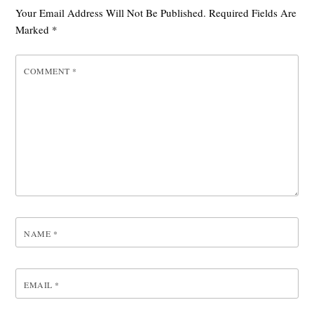
Your Email Address Will Not Be Published.
Required Fields Are
Marked
*
COMMENT
*
NAME
*
EMAIL
*