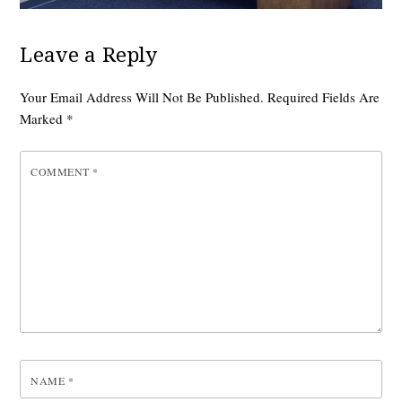
Leave a Reply
Your Email Address Will Not Be Published.
Required Fields Are
Marked
*
COMMENT
*
NAME
*