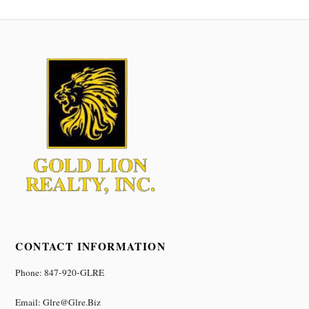
CONTACT INFORMATION
Phone: 847-920-GLRE
Email: Glre@glre.biz