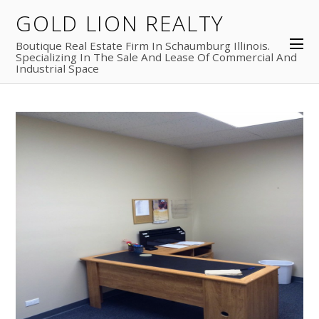
GOLD LION REALTY
Boutique Real Estate Firm In Schaumburg Illinois.
Specializing In The Sale And Lease Of Commercial And
Industrial Space