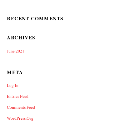
RECENT COMMENTS
ARCHIVES
June 2021
META
Log In
Entries Feed
Comments Feed
WordPress.org