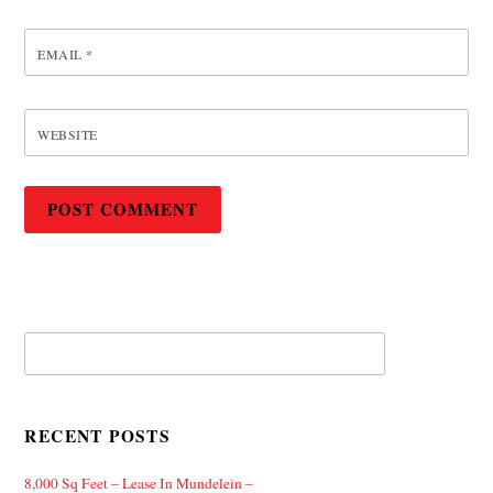
EMAIL
*
WEBSITE
RECENT POSTS
8,000 Sq Feet – Lease In Mundelein –