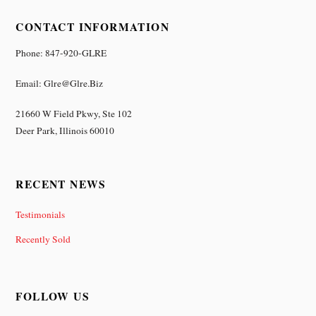
CONTACT INFORMATION
Phone: 847-920-GLRE
Email: Glre@glre.biz
21660 W Field Pkwy, Ste 102
Deer Park, Illinois 60010
RECENT NEWS
Testimonials
Recently Sold
FOLLOW US