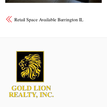
Retail Space Available Barrington IL